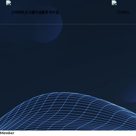
Member