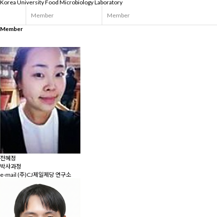
Korea University
Food Microbiology Laboratory
Member
Member
Member
전혜정
박사과정
e-mail
(주)CJ제일제당 연구소