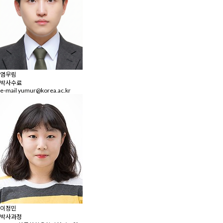
염우림
박사수료
e-mail
yumur@korea.ac.kr
이정민
박사과정